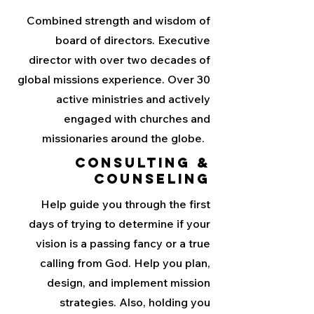
Combined strength and wisdom of
board of directors. Executive
director with over two decades of
global missions experience. Over 30
active ministries and actively
engaged with churches and
missionaries around the globe.
Consulting &
Counseling
Help guide you through the first
days of trying to determine if your
vision is a passing fancy or a true
calling from God. Help you plan,
design, and implement mission
strategies. Also, holding you