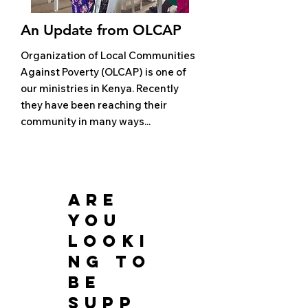
An Update from OLCAP
Organization of Local Communities
Against Poverty (OLCAP) is one of
our ministries in Kenya. Recently
they have been reaching their
community in many ways...
are
you
looki
ng to
be
supp