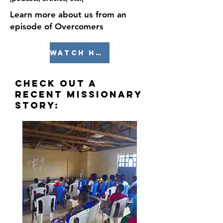
Learn more about us from an
episode of Overcomers
watch here
Check out a
recent missionary
story: