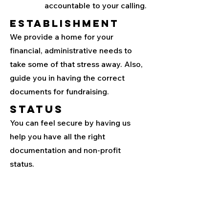
accountable to your calling.
Establishment
We provide a home for your
financial, administrative needs to
take some of that stress away. Also,
guide you in having the correct
documents for fundraising.
Status
You can feel secure by having us
help you have all the right
documentation and non-profit
status.
Contact us to learn
more about