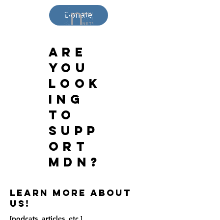
Donate
Are
you
look
ing
to
supp
ort
MDN?
Learn more about
us!
[podcats, articles, etc.]