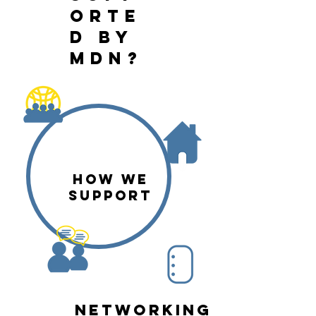
orte
d by
mdn?
HOW WE
SUPPORT
networking